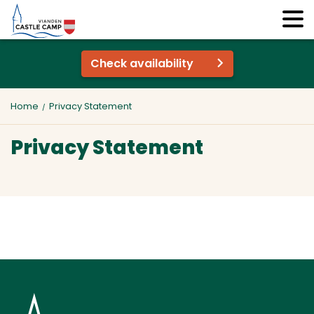
Check availability
Home
Privacy Statement
Privacy Statement