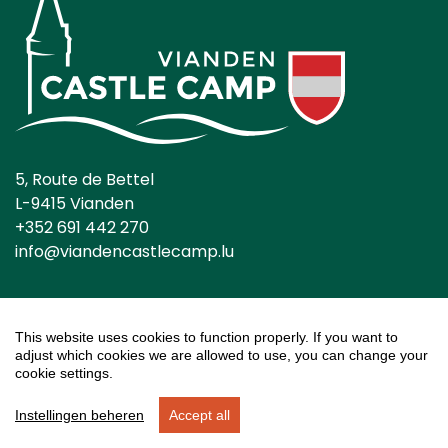
5, Route de Bettel
L-9415 Vianden
+352 691 442 270
info@viandencastlecamp.lu
This website uses cookies to function properly. If you want to
adjust which cookies we are allowed to use, you can change your
General conditions
Privacy Statement
cookie settings.
Cookies settings
Instellingen beheren
Accept all
Reservation system and website by
EveryLeisure